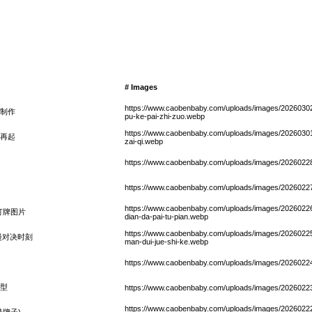
# Images
https://www.caobenbaby.com/uploads/images/20260302
制作
pu-ke-pai-zhi-zuo.webp
https://www.caobenbaby.com/uploads/images/20260301/sha
再起
zai-qi.webp
https://www.caobenbaby.com/uploads/images/20260228/
https://www.caobenbaby.com/uploads/images/20260227/
https://www.caobenbaby.com/uploads/images/20260226/
打牌图片
dian-da-pai-tu-pian.webp
https://www.caobenbaby.com/uploads/images/20260225/d
漫对决时刻
man-dui-jue-shi-ke.webp
https://www.caobenbaby.com/uploads/images/20260224/
型
https://www.caobenbaby.com/uploads/images/20260223/s
https://www.caobenbaby.com/uploads/images/20260222/h
牌子)