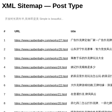
XML Sitemap — Post Type
开发时长两年半,简单即是美 Simple is beautiful...
#
URL
title
广告扑克牌定做厂家—广告扑克牌
1
https://www.caobenbaby.com/works/27.html
山东济宁扑克赛事：智力竞技风云
2
https://www.caobenbaby.com/works/26.html
寓教于乐的扑克牌玩法大全
3
https://www.caobenbaby.com/works/25.html
姚记扑克规格是多少
4
https://www.caobenbaby.com/news/24.html
奶茶店里扑克玩法怎么玩-奶茶店
5
https://www.caobenbaby.com/works/23.html
大扑克牌游戏结婚;王牌结缘：浪
6
https://www.caobenbaby.com/works/22.html
在普通扑克 牌局风云
7
https://www.caobenbaby.com/news/21.html
四七四二怎么打扑克牌、一四七牌
8
https://www.caobenbaby.com/news/20.html
呼和浩特扑克牌价格表图(呼和浩特