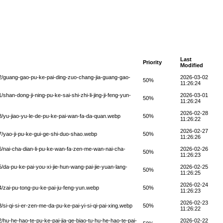
Last
Priority
Modified
/guang-gao-pu-ke-pai-ding-zuo-chang-jia-guang-gao-
2026-03-02
50%
11:26:24
n-dong-ji-ning-pu-ke-sai-shi-zhi-li-jing-ji-feng-yun-
2026-03-01
50%
11:26:24
2026-02-28
yu-jiao-yu-le-de-pu-ke-pai-wan-fa-da-quan.webp
50%
11:26:22
2026-02-27
yao-ji-pu-ke-gui-ge-shi-duo-shao.webp
50%
11:26:26
nai-cha-dian-li-pu-ke-wan-fa-zen-me-wan-nai-cha-
2026-02-26
50%
11:26:23
a-pu-ke-pai-you-xi-jie-hun-wang-pai-jie-yuan-lang-
2026-02-25
50%
11:26:25
2026-02-24
zai-pu-tong-pu-ke-pai-ju-feng-yun.webp
50%
11:26:23
2026-02-23
i-qi-si-er-zen-me-da-pu-ke-pai-yi-si-qi-pai-xing.webp
50%
11:26:22
u-he-hao-te-pu-ke-pai-jia-ge-biao-tu-hu-he-hao-te-pai-
2026-02-22