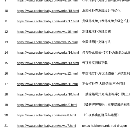
9
https://www.caobenbaby.com/news/19.html
反应性扑克系统设计与优化
10
https://www.caobenbaby.com/works/18.html
升级扑克牌打发扑克牌升级怎么打
11
https://www.caobenbaby.com/works/17.html
刘谦魔术扑克牌步骤
12
https://www.caobenbaby.com/news/16.html
全国通用扑克牌打法
13
https://www.caobenbaby.com/news/15.html
传奇扑克服装-传奇扑克服装怎么
14
https://www.caobenbaby.com/works/14.html
云顶扑克旧版下载
15
https://www.caobenbaby.com/works/13.html
中国地方扑克玩法图鉴：从掼蛋
16
https://www.caobenbaby.com/news/12.html
不会打扑克 大脑逻辑,不会打牌
17
https://www.caobenbaby.com/works/11.html
一艘轮船玩扑克 电影名字;《海上
18
https://www.caobenbaby.com/works/10.html
《破解牌序密码：重现隐藏的视觉
19
https://www.caobenbaby.com/works/9.html
《午夜客房的牌局与暗涌》
20
https://www.caobenbaby.com/news/8.html
21
https://www.caobenbaby.com/news/7.html
texas hold'em cards red dragon