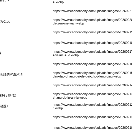
zi.webp
https://www.caobenbaby.com/uploads/images/20260221/
https://www.caobenbaby.com/uploads/images/20260220/
怎么玩
da-zen-me-wan.webp
https://www.caobenbaby.com/uploads/images/20260219
https://www.caobenbaby.com/uploads/images/20260218
https://www.caobenbaby.com/uploads/images/20260217
做
zen-me-zuo.webp
https://www.caobenbaby.com/uploads/images/20260216/
https://www.caobenbaby.com/uploads/images/20260215/
到长牌的牌桌风情
dan-dao-chang-pai-de-pai-zhuo-feng-qing.webp
https://www.caobenbaby.com/uploads/images/20260214/
https://www.caobenbaby.com/uploads/images/20260213/
赌局：暗流》
shang-du-ju-an-liu.webp
https://www.caobenbaby.com/uploads/images/20260212/
谜题》
ti.webp
https://www.caobenbaby.com/uploads/images/20260211
https://www.caobenbaby.com/uploads/images/2026021