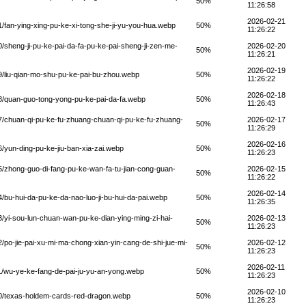
50%
11:26:58
2026-02-21
fan-ying-xing-pu-ke-xi-tong-she-ji-yu-you-hua.webp
50%
11:26:22
sheng-ji-pu-ke-pai-da-fa-pu-ke-pai-sheng-ji-zen-me-
2026-02-20
50%
11:26:21
2026-02-19
/liu-qian-mo-shu-pu-ke-pai-bu-zhou.webp
50%
11:26:22
2026-02-18
/quan-guo-tong-yong-pu-ke-pai-da-fa.webp
50%
11:26:43
/chuan-qi-pu-ke-fu-zhuang-chuan-qi-pu-ke-fu-zhuang-
2026-02-17
50%
11:26:29
2026-02-16
yun-ding-pu-ke-jiu-ban-xia-zai.webp
50%
11:26:23
zhong-guo-di-fang-pu-ke-wan-fa-tu-jian-cong-guan-
2026-02-15
50%
11:26:22
2026-02-14
bu-hui-da-pu-ke-da-nao-luo-ji-bu-hui-da-pai.webp
50%
11:26:35
yi-sou-lun-chuan-wan-pu-ke-dian-ying-ming-zi-hai-
2026-02-13
50%
11:26:23
po-jie-pai-xu-mi-ma-chong-xian-yin-cang-de-shi-jue-mi-
2026-02-12
50%
11:26:23
2026-02-11
/wu-ye-ke-fang-de-pai-ju-yu-an-yong.webp
50%
11:26:23
2026-02-10
0/texas-holdem-cards-red-dragon.webp
50%
11:26:23